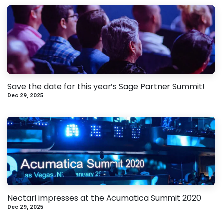
Save the date for this year’s Sage Partner Summit!
Dec 29, 2025
Nectari impresses at the Acumatica Summit 2020
Dec 29, 2025