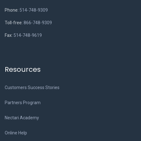
Phone:
514-748-9309
Toll-free:
866-748-9309
Fax:
514-748-9619
Resources
Customers Success Stories
Partners Program
Nectari Academy
Online Help