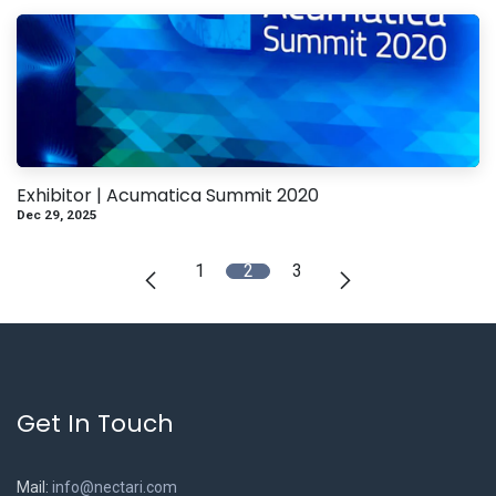
Exhibitor | Acumatica Summit 2020
Dec 29, 2025
1
2
3
Get In Touch
Mail:
info@nectari.com