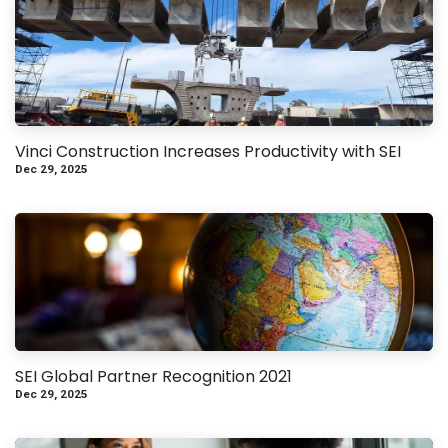
Vinci Construction Increases Productivity with SEI
Dec 29, 2025
SEI Global Partner Recognition 2021
Dec 29, 2025