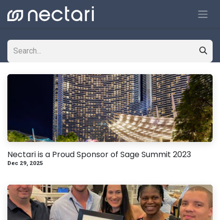
Skip to Content
Nectari is a Proud Sponsor of Sage Summit 2023
Dec 29, 2025