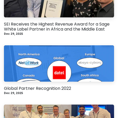
SEI Receives the Highest Revenue Award for a Sage
White Label Partner in Africa and the Middle East
Dec 29, 2025
Global Partner Recognition 2022
Dec 29, 2025