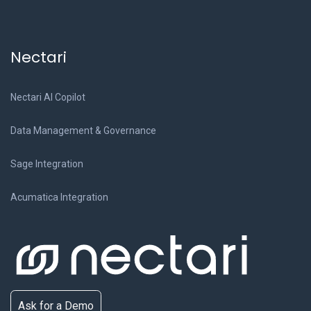
Nectari
Nectari AI Copilot
Data Management & Governance
Sage Integration
Acumatica Integration
Ask for a Demo