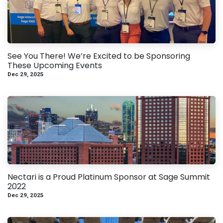
See You There! We’re Excited to be Sponsoring
These Upcoming Events
Dec 29, 2025
Nectari is a Proud Platinum Sponsor at Sage Summit
2022
Dec 29, 2025