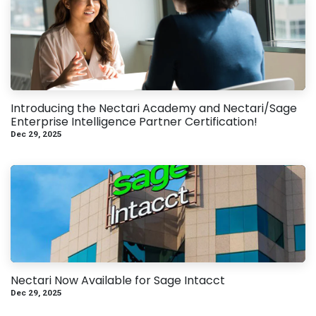
Introducing the Nectari Academy and Nectari/Sage
Enterprise Intelligence Partner Certification!
Dec 29, 2025
Nectari Now Available for Sage Intacct
Dec 29, 2025