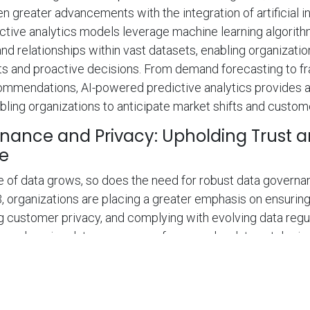
 greater advancements with the integration of artificial int
ctive analytics models leverage machine learning algorit
 and relationships within vast datasets, enabling organizati
s and proactive decisions. From demand forecasting to fr
ommendations, AI-powered predictive analytics provides 
ling organizations to anticipate market shifts and custom
nance and Privacy: Upholding Trust 
e
 of data grows, so does the need for robust data governa
3, organizations are placing a greater emphasis on ensuring
ng customer privacy, and complying with evolving data regu
prehensive data governance frameworks, data cataloging
become critical to maintaining data quality, security, and 
 prioritize data governance and privacy will not only build t
o mitigate risks associated with data breaches and regula