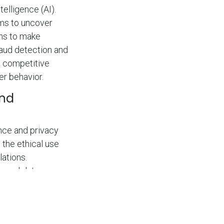
elligence (AI).
hms to uncover
ons to make
aud detection and
a competitive
er behavior.
and
nce and privacy
 the ethical use
lations.
, and data
compliance.
rust with their
tory non-