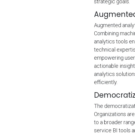
strategic goals.
Augmented 
Augmented analyti
Combining machin
analytics tools e
technical experti
empowering users 
actionable insigh
analytics solutio
efficiently.
Democratiz
The democratizati
Organizations are
to a broader rang
service BI tools 