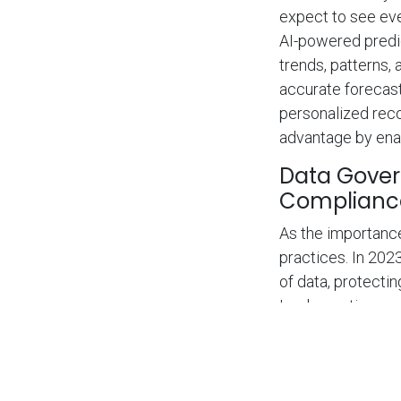
expect to see even
AI-powered predi
trends, patterns,
accurate forecast
personalized rec
advantage by enab
Data Gover
Complianc
As the importance
practices. In 202
of data, protecti
Implementing com
lineage solutions 
Organizations that
customers but als