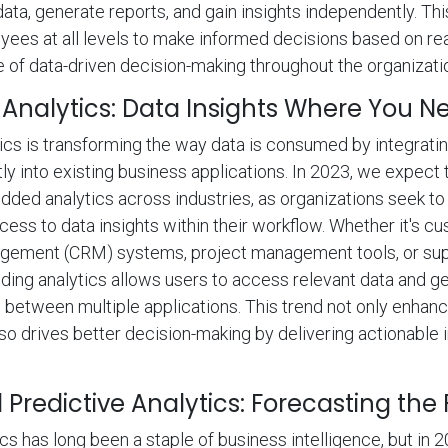
data, generate reports, and gain insights independently. Thi
es at all levels to make informed decisions based on rea
re of data-driven decision-making throughout the organizati
nalytics: Data Insights Where You 
s is transforming the way data is consumed by integratin
tly into existing business applications. In 2023, we expect
ded analytics across industries, as organizations seek to
ess to data insights within their workflow. Whether it's c
agement (CRM) systems, project management tools, or sup
ing analytics allows users to access relevant data and ge
 between multiple applications. This trend not only enhan
so drives better decision-making by delivering actionable in
Predictive Analytics: Forecasting the
ics has long been a staple of business intelligence, but in 