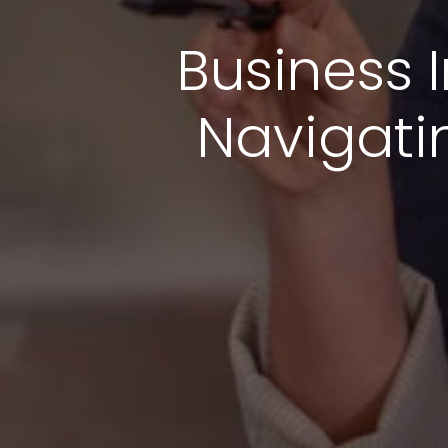
Business I
Navigati