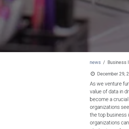
news
Business I
December 29, 
As we venture fur
value of data in 
become a crucial d
organizations see
the top business 
organizations can