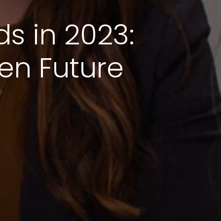
ds in 2023:
en Future