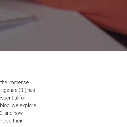
ze the immense
lligence (BI) has
essential for
 blog, we explore
23, and how
hieve their