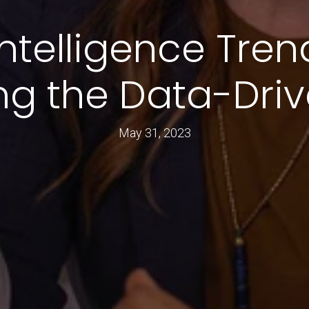
ntelligence Tren
ng the Data-Driv
May 31, 2023