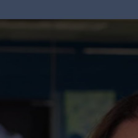
Solution
Integrations
About Us
Blog
Resou