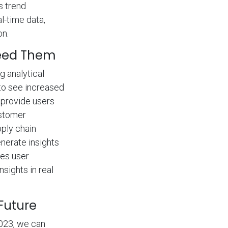
s trend
l-time data,
on.
Need Them
g analytical
 to see increased
 provide users
ustomer
ply chain
nerate insights
ces user
sights in real
 Future
2023, we can