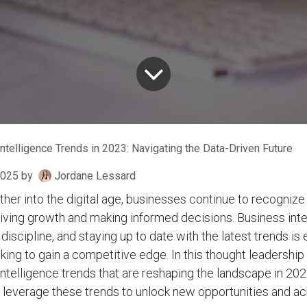
ntelligence Trends in 2023: Navigating the Data-Driven Future
2025
by
Jordane Lessard
ther into the digital age, businesses continue to recogni
driving growth and making informed decisions. Business inte
iscipline, and staying up to date with the latest trends is 
king to gain a competitive edge. In this thought leadership
intelligence trends that are reshaping the landscape in 20
 leverage these trends to unlock new opportunities and ac