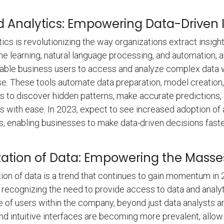
Analytics: Empowering Data-Driven I
cs is revolutionizing the way organizations extract insight
e learning, natural language processing, and automation,
nable business users to access and analyze complex data 
se. These tools automate data preparation, model creation, 
to discover hidden patterns, make accurate predictions, 
ts with ease. In 2023, expect to see increased adoption o
ns, enabling businesses to make data-driven decisions fas
ation of Data: Empowering the Masse
on of data is a trend that continues to gain momentum in 
 recognizing the need to provide access to data and analyt
e of users within the company, beyond just data analysts an
and intuitive interfaces are becoming more prevalent, allo