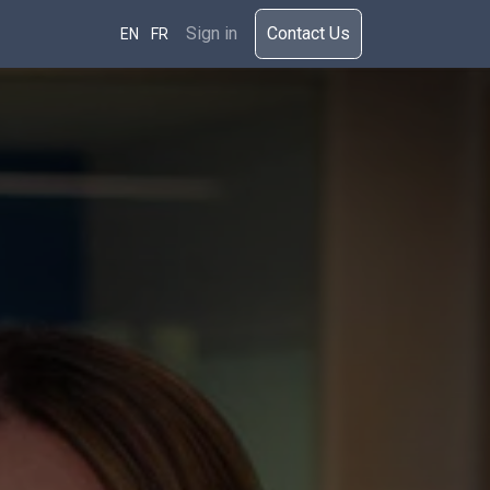
rces
Sign in
​​​Cont​act Us​​​​​​
EN
FR