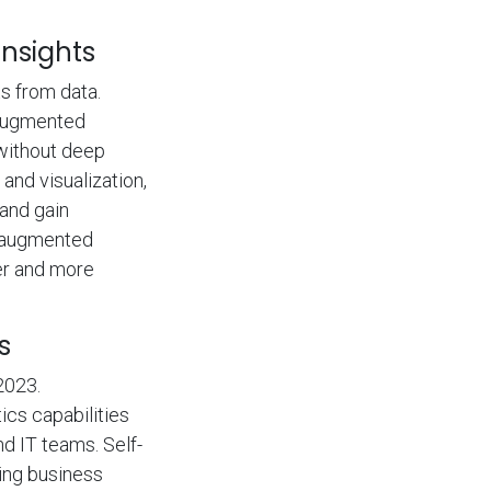
nsights
s from data.
 augmented
without deep
and visualization,
and gain
f augmented
ter and more
s
2023.
ics capabilities
d IT teams. Self-
wing business