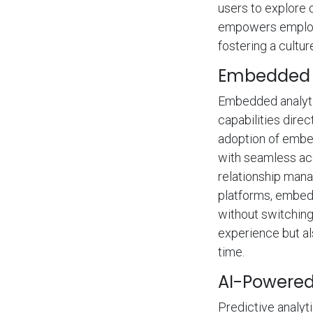
users to explore 
empowers employe
fostering a cultu
Embedded A
Embedded analytic
capabilities direc
adoption of embed
with seamless acc
relationship man
platforms, embedd
without switching
experience but al
time.
AI-Powered 
Predictive analyt