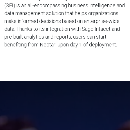
(SEI) is an all-encompassing business intelligence and
data management solution that helps organizations
make informed decisions based on enterprise-wide
data. Thanks to its integration with Sage Intacct and
pre-built analytics and reports, users can start
benefiting from Nectari upon day 1 of deployment.