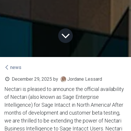
news
December 29, 2025
by
Jordane Lessard
Nectari is pleased to announce the official availability
of Nectari (also known as Sage Enterprise
Intelligence) for Sage Intacct in North America! After
months of development and customer beta testing,
we are thrilled to be extending the power of Nectari
Business Intelligence to Sage Intacct Users. Nectari