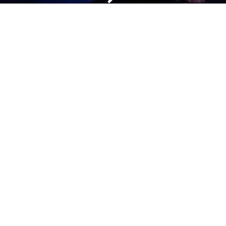
Get In Touch
Mail:
info@nectari.com