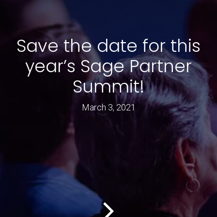
Save the date for this
year’s Sage Partner
Summit!
March 3, 2021