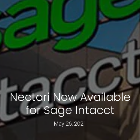
Nectari Now Available
for Sage Intacct
May 26, 2021