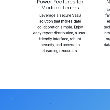
Power Features for
N
Modern Teams
Ex
Leverage a secure SaaS
fa
solution that makes data
e
collaboration simple. Enjoy
tec
easy report distribution, a user-
int
friendly interface, robust
or
security, and access to
dat
eLearning resources.