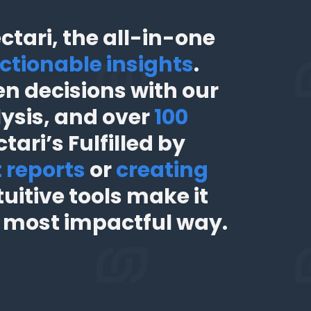
tari, the all-in-one
ctionable insights
.
n decisions with our
lysis, and over
100
tari’s Fulfilled by
t reports
or
creating
uitive tools make it
e most impactful way.