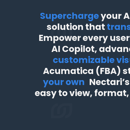
Supercharge
your A
solution that
trans
Empower every user 
AI Copilot, advan
customizable vis
Acumatica (FBA) s
your own
,
Nectari’s
easy to view, format