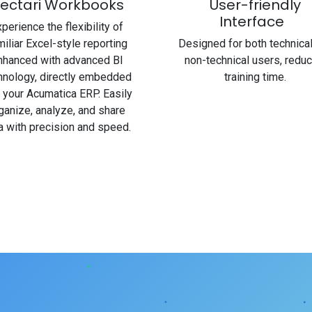
ectari Workbooks
User-friendly
Interface
perience the flexibility of
miliar Excel-style reporting
Designed for both technica
nhanced with advanced BI
non-technical users, reduc
hnology, directly embedded
training time.
o your Acumatica ERP. Easily
ganize, analyze, and share
a with precision and speed.