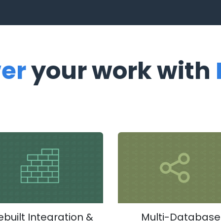
er
your work with
ebuilt Integration &
Multi-Database