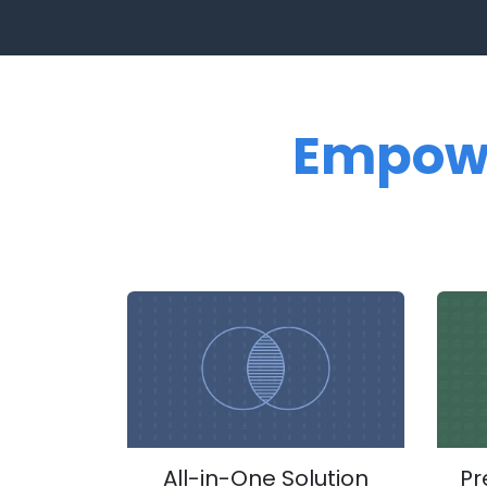
Empow
All-in-One Solution
Pr