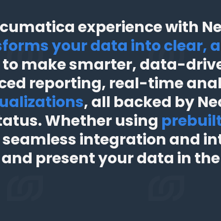
cumatica experience with Nec
forms your data into clear, a
to make smarter, data-drive
ced reporting, real-time ana
ualizations
, all backed by Nec
tatus. Whether using
prebuil
 seamless integration and int
, and present your data in th