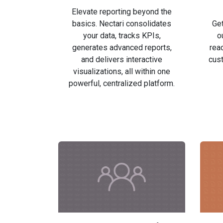
Elevate reporting beyond the
basics. Nectari consolidates
Get
your data, tracks KPIs,
o
generates advanced reports,
read
and delivers interactive
cust
visualizations, all within one
powerful, centralized platform.