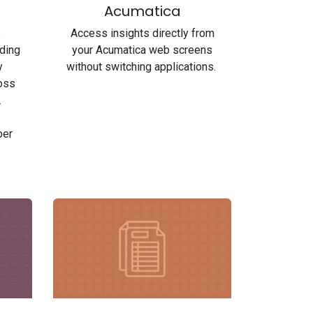
Acumatica
o
Access insights directly from
uding
your Acumatica web screens
y
without switching applications.
ross
.
per