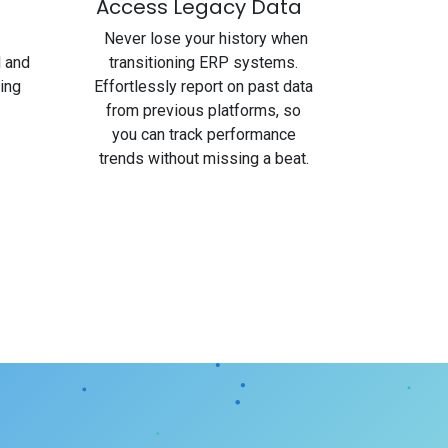
Access Legacy Data
Never lose your history when
l and
transitioning ERP systems.
ing
Effortlessly report on past data
from previous platforms, so
you can track performance
trends without missing a beat.