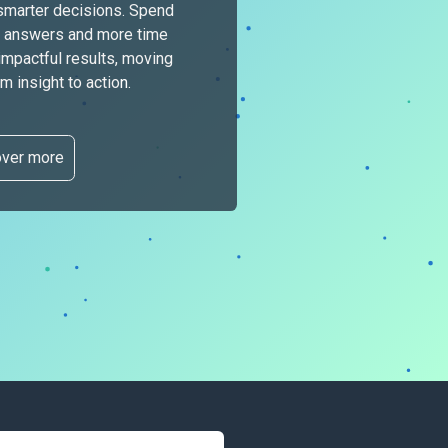
smarter decisions. Spend
or answers and more time
 impactful results, moving
 insight to actio
n.
over more