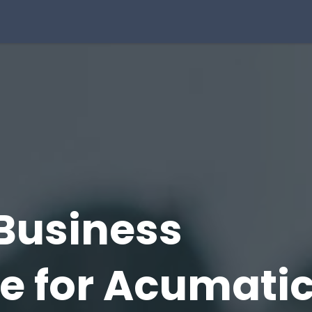
Solution
Integrations
About Us
Blog
Resou
Business
ce
for Acumati