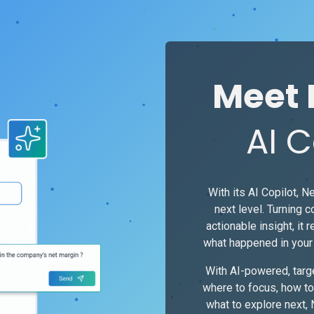
Meet 
AI C
With its AI Copilot, Ne
next level. Turning 
actionable insight, it r
what happened in your 
With AI-powered, tar
where to focus, how to
what to explore next,