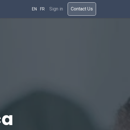
rces
Sign in
​​​Cont​act Us​​​​​​
EN
FR
ca