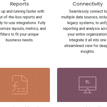
Reports
Connectivity
 up and running faster with
Seamlessly connect t
ut-of-the-box reports and
multiple data sources, incl
y-to-use integrations. Fully
legacy systems, to unif
omize layouts, metrics, and
reporting and analysis ac
filters to fit your unique
your entire organization
business needs.
Integrate it all into one
streamlined view for dee
insights.