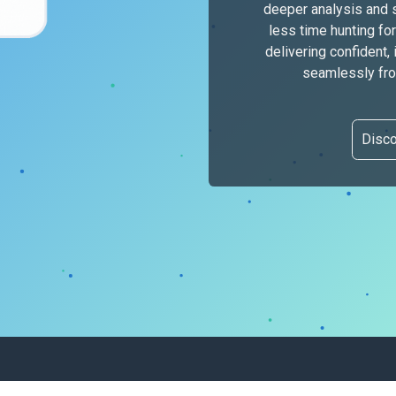
deeper analysis and 
less time hunting f
delivering confident,
seamlessly from
Disc