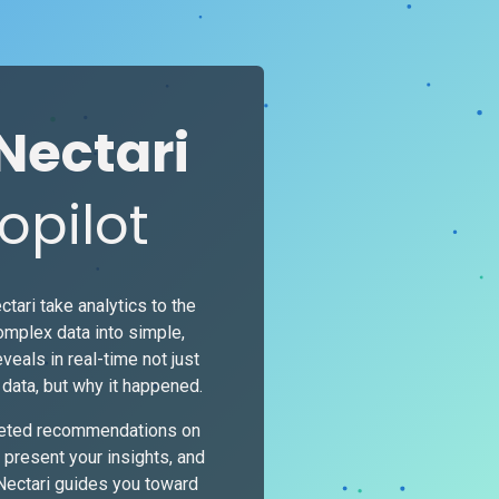
Nectari
opilot
ctari take analytics to the
complex data into simple,
eveals in real-time not just
data, but why it happened.
geted recommendations on
 present your insights, and
 Nectari guides you toward