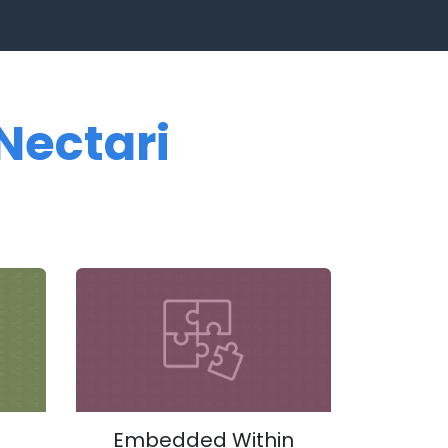
Nectari
Embedded Within