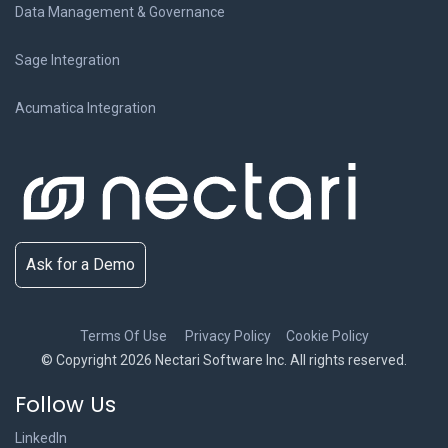
Data Management & Governance
Sage Integration
Acumatica Integration
Ask for a Demo
Terms Of Use
Privacy Policy
Cookie Policy
© Copyright 2026 Nectari Software Inc. All rights reserved.
Follow Us
LinkedIn