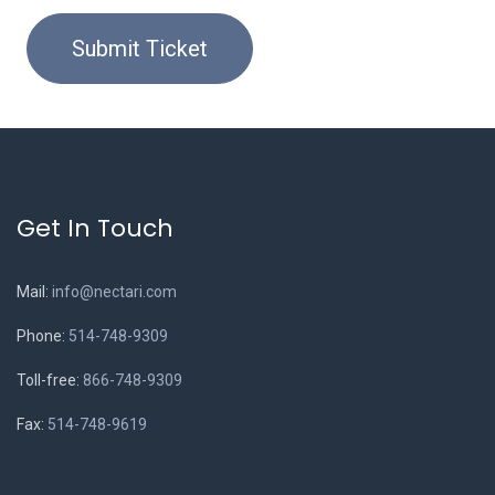
Submit Ticket
Get In Touch
Mail:
info@nectari.com
Phone:
514-748-9309
Toll-free:
866-748-9309
Fax:
514-748-9619