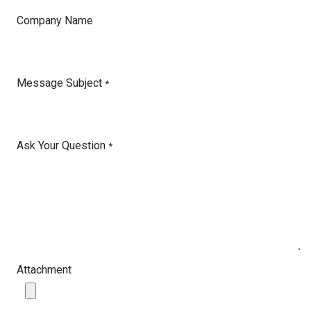
Company Name
Message Subject
*
Ask Your Question
*
Attachment