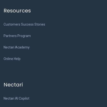
Resources
Customers Success Stories
Partners Program
Nectari Academy
Online Help
Nectari
Nectari AI Copilot