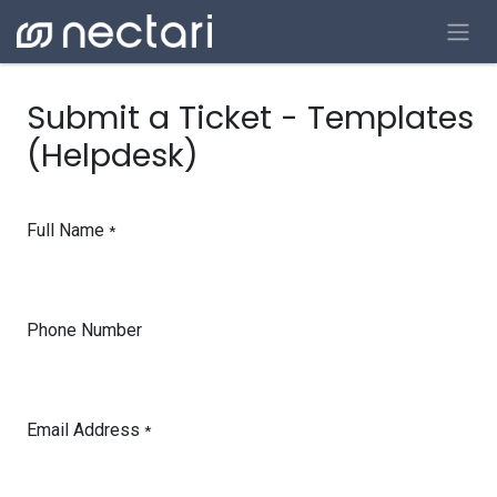
Skip to Content
Submit a Ticket - Templates
(Helpdesk)
Full Name
*
Phone Number
Email Address
*