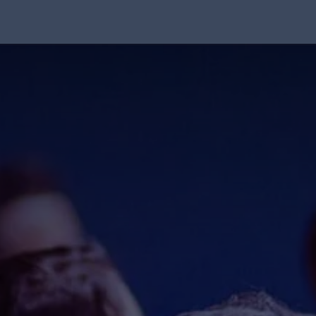
Solution
Integrations
About Us
Blog
Resou