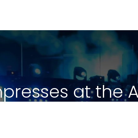
mpresses at the
Summit 2020
February 5, 2020