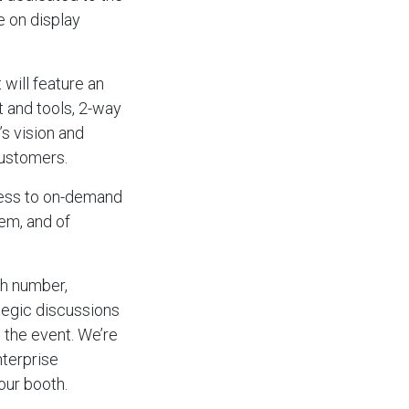
e on display
will feature an
t and tools, 2-way
s vision and
customers.
ccess to on-demand
em, and of
th number,
ategic discussions
 the event. We’re
nterprise
our booth.