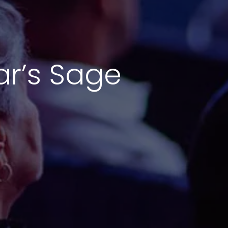
ar’s Sage