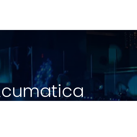
 Acumatica