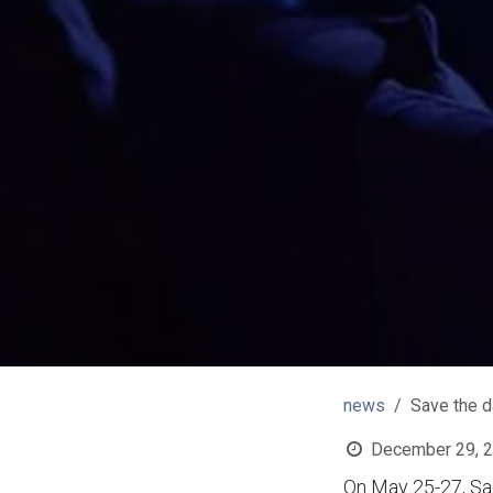
news
Save the d
December 29, 
On May 25-27, Sag