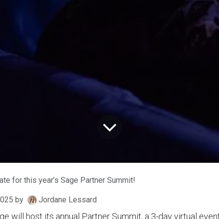
ate for this year’s Sage Partner Summit!
2025
by
Jordane Lessard
e will host its annual Partner Summit, a 3-day virtual even