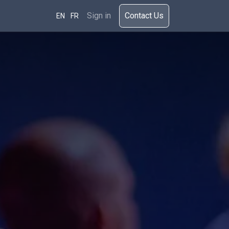
rces
Sign in
​​​Cont​act Us​​​​​​
EN
FR