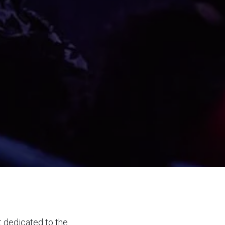
t dedicated to the