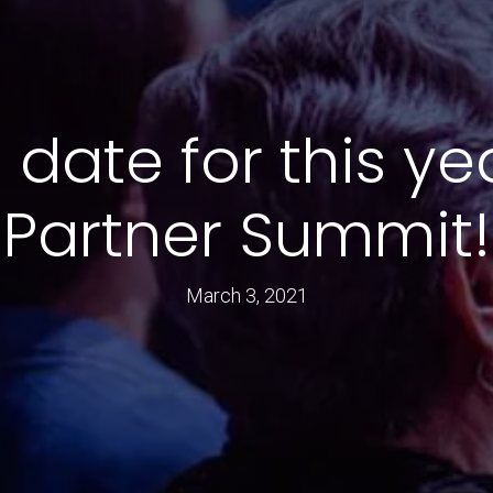
 date for this ye
Partner Summit!
March 3, 2021