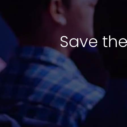
Save the