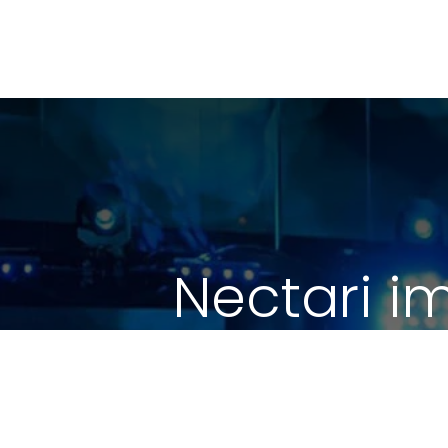
Nectari i