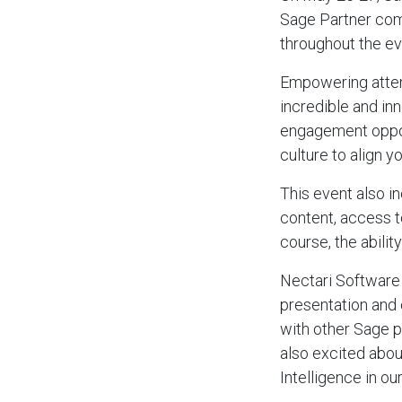
Sage Partner comm
throughout the ev
Empowering attend
incredible and in
engagement opport
culture to align 
This event also i
content, access 
course, the abilit
Nectari Software 
presentation and 
with other Sage p
also excited abou
Intelligence in o