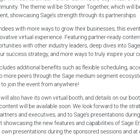
unity. The theme will be Stronger Together, which will b
ent, showcasing Sage’s strength through its partnerships.
ees with more ways to grow their businesses, this event 
novative virtual experience. Featuring partner-ready conten
unities with other industry leaders, deep dives into Sage’
your success strategy, and more ways to truly inspire your 
ncludes additional benefits such as flexible scheduling, a
to more peers through the Sage medium segment ecosyst
y to join the event from anywhere!
will also have its own virtual booth, and details on our boo
content will be available soon. We look forward to the str
artners and executives, and to Sage’s presentations during
t showcasing the new features and capabilities of Sage E
ur own presentations during the sponsored sessions and at 