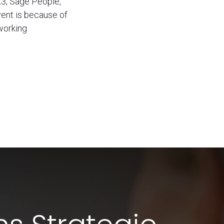
X3, Sage People,
vent is because of
working