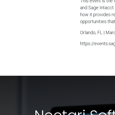
This event is the
and Sage Intacct.
how it provides r
opportunities tha
Orlando, FL | Mar
https://events.