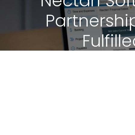
Nectari Sof
Partnershi
Fulfil