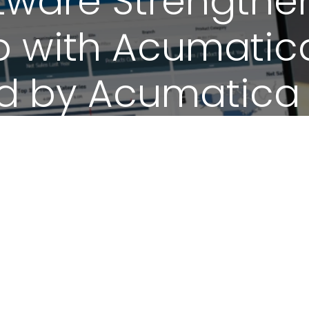
tware Strengthe
p with Acumatic
led by Acumatica
June 25, 2026