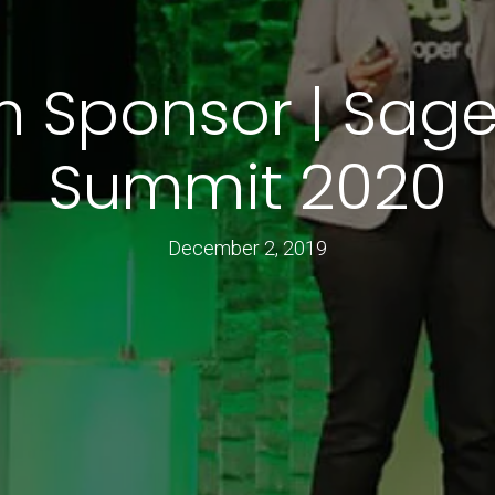
m Sponsor | Sage
Summit 2020
December 2, 2019