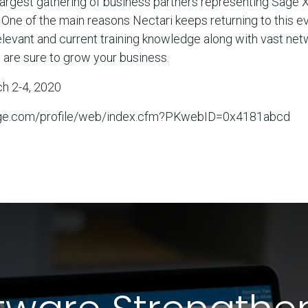
 largest gathering of business partners representing Sage 
 One of the main reasons Nectari keeps returning to this e
elevant and current training knowledge along with vast net
t are sure to grow your business.
ch 2-4, 2020
sage.com/profile/web/index.cfm?PKwebID=0x4181abcd