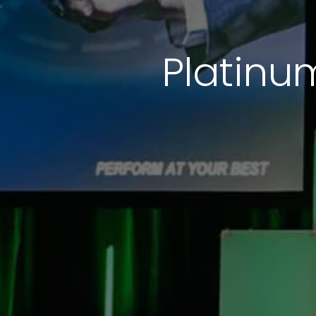
Platinu