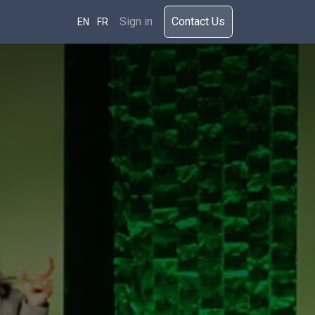
rces
Sign in
​​​Cont​act Us​​​​​​
EN
FR