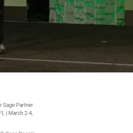
he Sage Partner
FL | March 2-4,