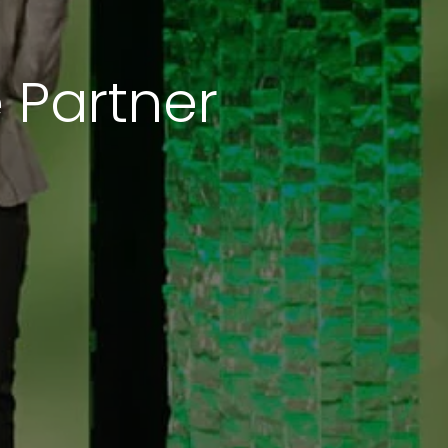
 Partner