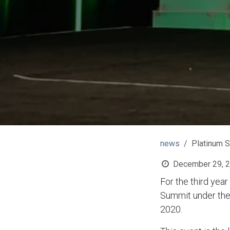
news
Platinum 
December 29, 
For the third yea
Summit under the 
2020.