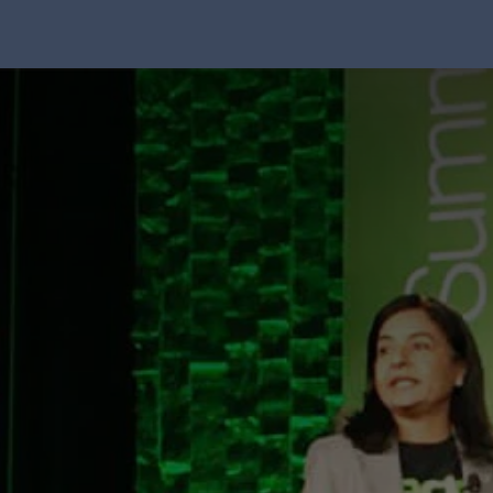
Solution
Integrations
About Us
Blog
Resou