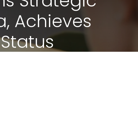
ns Strategic
a, Achieves
 Status