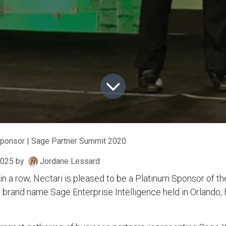
Sponsor | Sage Partner Summit 2020
2025
by
Jordane Lessard
r in a row, Nectari is pleased to be a Platinum Sponsor of t
brand name Sage Enterprise Intelligence held in Orlando, 